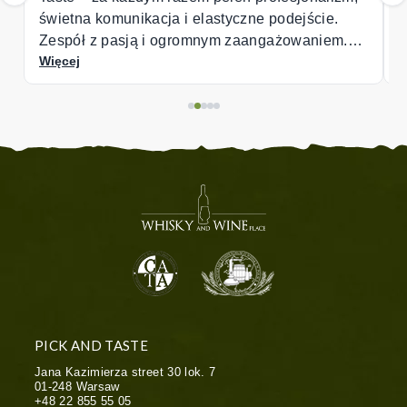
jście.
waniem.
PICK AND TASTE
Jana Kazimierza street 30 lok. 7
01-248
Warsaw
+48 22 855 55 05