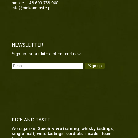
mobile.
+48 609 758 980
info@pickandtaste.pl
NEWSLETTER
Sign up for our latest offers and news
PICK AND TASTE
We organize:
Savoir vivre training
,
whisky tastings
,
single malt
,
wine tastings
,
cordials
,
meads
,
Team