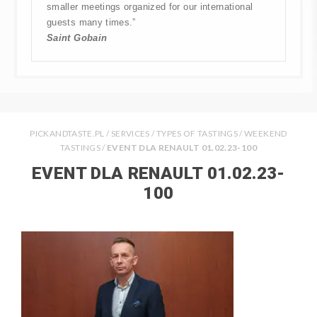
smaller meetings organized for our international
guests many times.”
Saint Gobain
PICKANDTASTE.PL
/
SERVICES
/
TYPES OF TASTINGS
/
WEEKEND
TASTINGS
/
EVENT DLA RENAULT 01.02.23-100
EVENT DLA RENAULT 01.02.23-
100