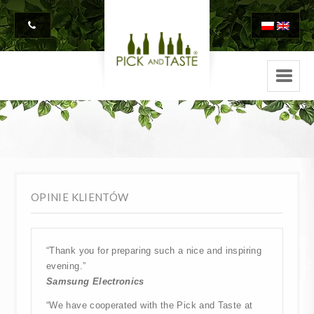
OPINIE KLIENTÓW
“Thank you for preparing such a nice and inspiring
evening.”
Samsung Electronics
“We have cooperated with the Pick and Taste at